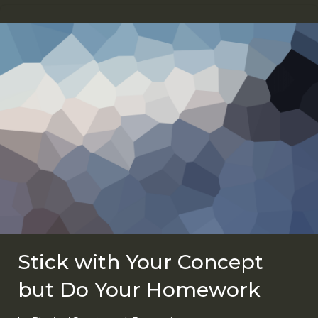
Stick with Your Concept
but Do Your Homework