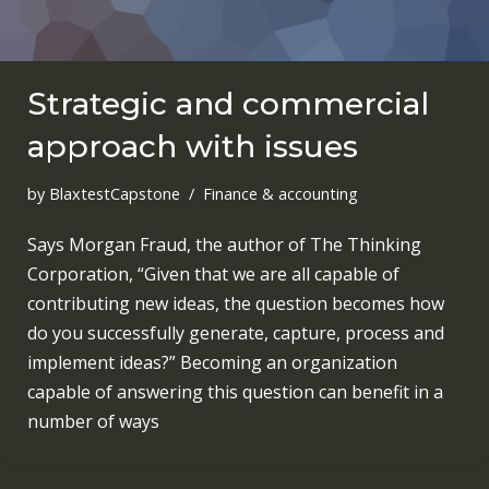
Strategic and commercial
approach with issues
by
BlaxtestCapstone
Finance & accounting
Says Morgan Fraud, the author of The Thinking
Corporation, “Given that we are all capable of
contributing new ideas, the question becomes how
do you successfully generate, capture, process and
implement ideas?” Becoming an organization
capable of answering this question can benefit in a
number of ways