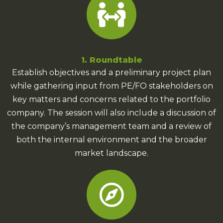
1. Roundtable
Establish objectives and a preliminary project plan
while gathering input from PE/FO stakeholders on
key matters and concerns related to the portfolio
company. The session will also include a discussion of
the company’s management team and a review of
both the internal environment and the broader
market landscape.