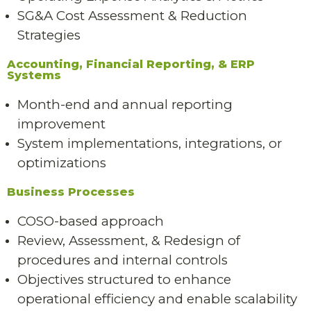
SG&A Cost Assessment & Reduction
Strategies
Accounting, Financial Reporting, & ERP
Systems
Month-end and annual reporting
improvement
System implementations, integrations, or
optimizations
Business Processes
COSO-based approach
Review, Assessment, & Redesign of
procedures and internal controls
Objectives structured to enhance
operational efficiency and enable scalability