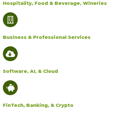
Hospitality, Food & Beverage, Wineries
Business & Professional Services
Software, AI, & Cloud​
FinTech, Banking, & Crypto