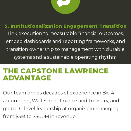
5. Institutionalization Engagement Transition
Link execution to measurable financial outcomes,
embed dashboards and reporting frameworks, and
transition ownership to management with durable
systems and a sustainable operating rhythm.
THE CAPSTONE LAWRENCE
ADVANTAGE
Our team brings
decades of experience
in Big 4
accounting, Wall Street finance and treasury, and
global C-level leadership at organizations ranging
from $5M to $500M in revenue.