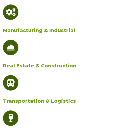
Manufacturing & Industrial​
Real Estate & Construction​
Transportation & Logistics​