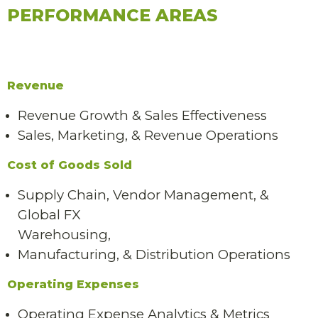
PERFORMANCE AREAS
Revenue
Revenue Growth & Sales Effectiveness
Sales, Marketing, & Revenue Operations
Cost of Goods Sold
Supply Chain, Vendor Management, &
Global FX
Warehousing,
Manufacturing, & Distribution Operations
Operating Expenses
Operating Expense Analytics & Metrics