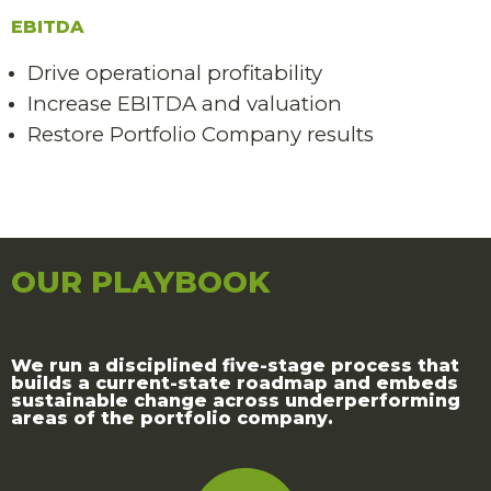
EBITDA
Drive operational profitability
Increase EBITDA and valuation
Restore Portfolio Company results
OUR PLAYBOOK
We run a disciplined five-stage process that
builds a current-state roadmap and embeds
sustainable change across underperforming
areas of the portfolio company.