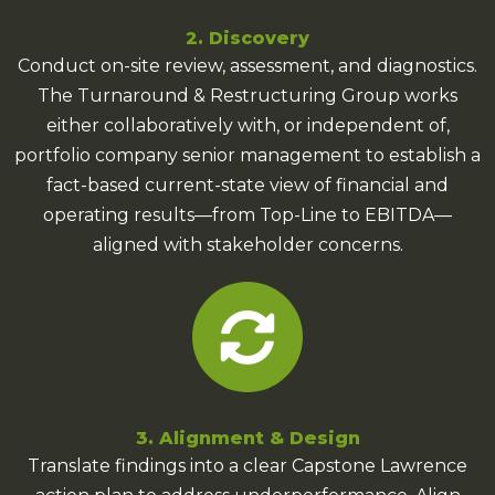
2. Discovery
Conduct on-site review, assessment, and diagnostics.
The Turnaround & Restructuring Group works
either collaboratively with, or independent of,
portfolio company senior management to establish a
fact-based current-state view of financial and
operating results—from Top-Line to EBITDA—
aligned with stakeholder concerns.
3. Alignment & Design
Translate findings into a clear Capstone Lawrence