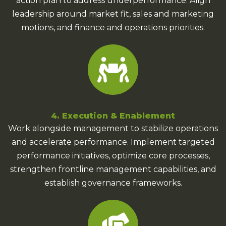
action plan to address underperformance. Align
leadership around market fit, sales and marketing
motions, and finance and operations priorities.
4. Execution & Enablement
Work alongside management to stabilize operations
and accelerate performance. Implement targeted
performance initiatives, optimize core processes,
strengthen frontline management capabilities, and
establish governance frameworks.