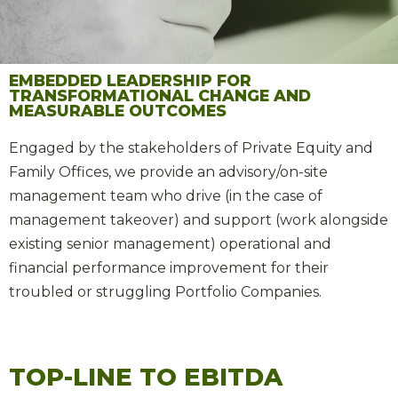
EMBEDDED LEADERSHIP FOR
TRANSFORMATIONAL CHANGE AND
MEASURABLE OUTCOMES
Engaged by the stakeholders of Private Equity and
Family Offices, we provide an advisory/on-site
management team who drive (in the case of
management takeover) and support (work alongside
existing senior management) operational and
financial performance improvement for their
troubled or struggling Portfolio Companies.
TOP-LINE TO EBITDA