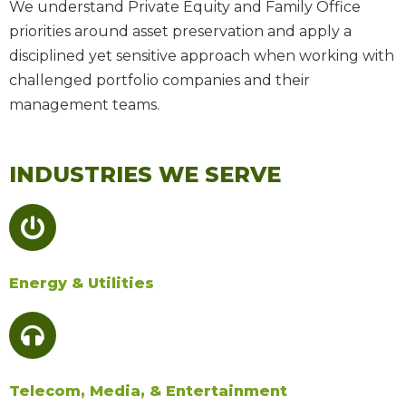
We understand Private Equity and Family Office
priorities around asset preservation and apply a
disciplined yet sensitive approach
when working with
challenged portfolio companies and their
management teams.
INDUSTRIES WE SERVE
Energy & Utilities
Telecom, Media, & Entertainment​