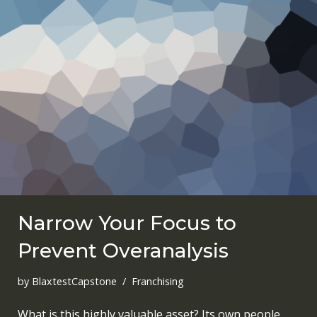
Narrow Your Focus to
Prevent Overanalysis
by
BlaxtestCapstone
Franchising
What is this highly valuable asset? Its own people.