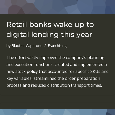
Retail banks wake up to
digital lending this year
by
BlaxtestCapstone
Franchising
The effort vastly improved the company’s planning
and execution functions, created and implemented a
new stock policy that accounted for specific SKUs and
key variables, streamlined the order preparation
process and reduced distribution transport times.